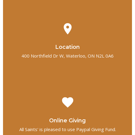
place
Location
400 Northfield Dr W, Waterloo, ON N2L 0A6
favorite
Online Giving
All Saints' is pleased to use Paypal Giving Fund.