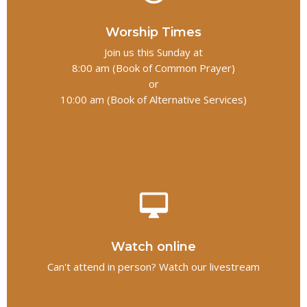
Worship Times
Join us this Sunday at
8:00 am (Book of Common Prayer)
or
10:00 am (Book of Alternative Services)
desktop_mac
Watch online
Can't attend in person? Watch our livestream