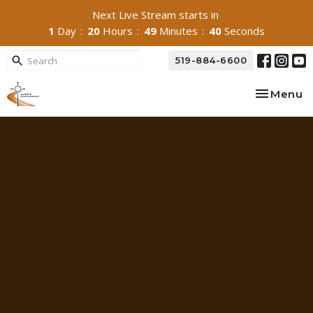
Next Live Stream starts in
1
Day
20
Hours
49
Minutes
39
Seconds
519-884-6600
Toggle na
Menu