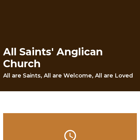
All Saints' Anglican
Church
All are Saints, All are Welcome, All are Loved
query_builder