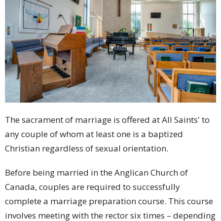
The sacrament of marriage is offered at All Saints' to
any couple of whom at least one is a baptized
Christian regardless of sexual orientation.
Before being married in the Anglican Church of
Canada, couples are required to successfully
complete a marriage preparation course. This course
involves meeting with the rector six times – depending