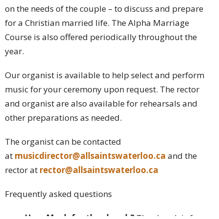
on the needs of the couple – to discuss and prepare
for a Christian married life. The Alpha Marriage
Course is also offered periodically throughout the
year.
Our organist is available to help select and perform
music for your ceremony upon request. The rector
and organist are also available for rehearsals and
other preparations as needed.
The organist can be contacted
at
musicdirector@allsaintswaterloo.ca
and the
rector at
rector@allsaintswaterloo.ca
Frequently asked questions
How Much for the church?
The church is free