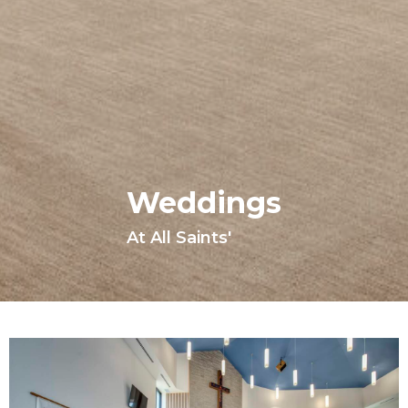
Weddings
At All Saints'