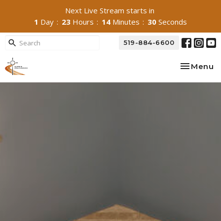
Next Live Stream starts in
1
Day
23
Hours
14
Minutes
29
Seconds
519-884-6600
Toggle na
Menu