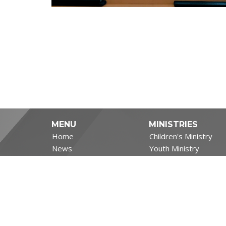
MENU
MINISTRIES
Home
Children's Ministry
News
Youth Ministry
Events
Adult and Senior Minis
Ministries
Filipino Ministry
Sermons
Life's Big Moments
About
Covid-19