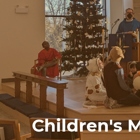
Children's M