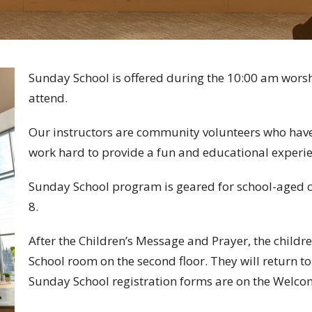
Sunday School is offered during the 10:00 am worshi
attend.
Our instructors are community volunteers who have
work hard to provide a fun and educational experie
Sunday School program is geared for school-aged c
8.
After the Children’s Message and Prayer, the childre
School room on the second floor. They will return t
Sunday School registration forms are on the Welcom