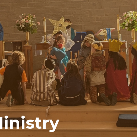
inistry