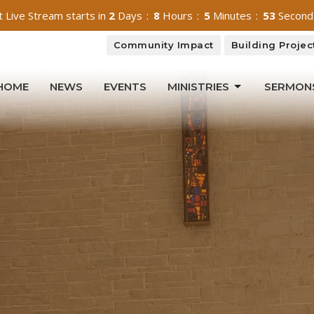
 Live Stream starts in
2
Days
8
Hours
5
Minutes
52
Second
Community Impact
Building Projec
HOME
NEWS
EVENTS
MINISTRIES
SERMON