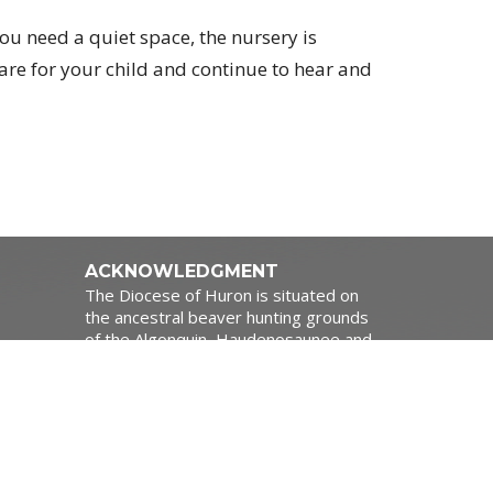
ou need a quiet space, the nursery is
care for your child and continue to hear and
ACKNOWLEDGMENT
The Diocese of Huron is situated on
the ancestral beaver hunting grounds
of the Algonquin, Haudenosaunee and
Attawandaran peoples; the traditional
1:00pm
and unceded lands of the Anishinaabe
Peoples, of Walpole Island, Kettle
Point and the Thames, the settled
people’s Haudenosaunee
Confederacy, at the Grand River and