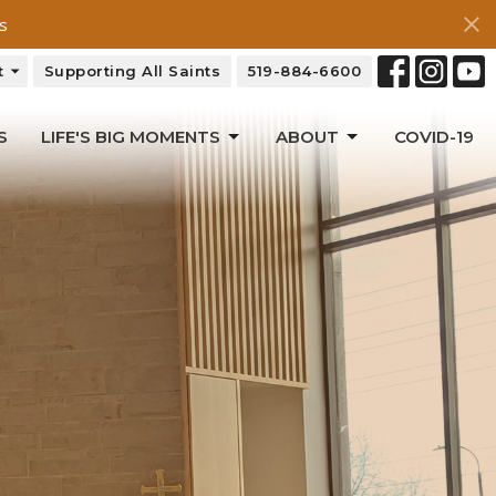
s
t
Supporting All Saints
519-884-6600
S
LIFE'S BIG MOMENTS
ABOUT
COVID-19