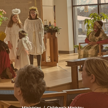
Ministries
Children's Ministry