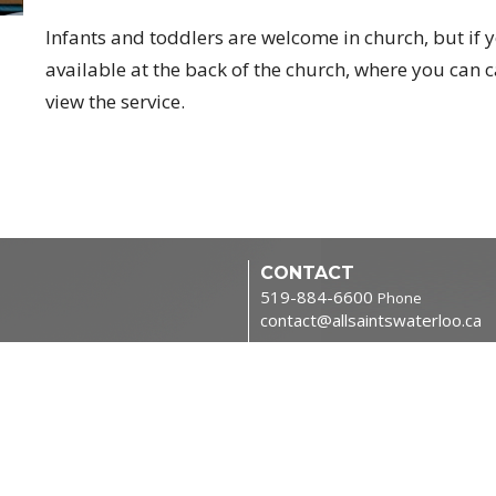
Infants and toddlers are welcome in church, but if y
available at the back of the church, where you can 
view the service.
CONTACT
519-884-6600
Phone
contact@allsaintswaterloo.ca
tries
OFFICE HOURS
Monday to Thursday 9:00am-
NORTHFIELD CAMPUS
400 Northfield Dr W
Waterloo, ON
N2L 0A6 Canada