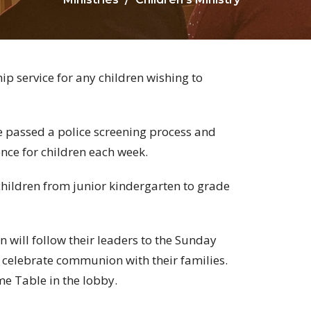
p service for any children wishing to
 passed a police screening process and
nce for children each week.
hildren from junior kindergarten to grade
n will follow their leaders to the Sunday
o celebrate communion with their families.
e Table in the lobby.