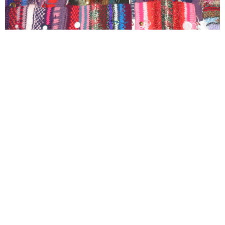
Adult and Senior Ministries
Savvy Saints An open group that meets once a month
on the first Tuesday afternoon of the...
View More