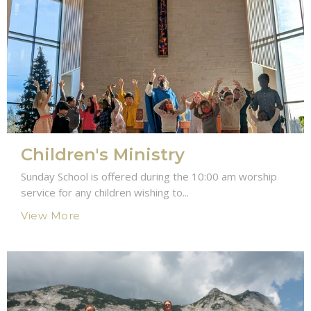
Children's Ministry
Sunday School is offered during the 10:00 am worship
service for any children wishing to...
View More