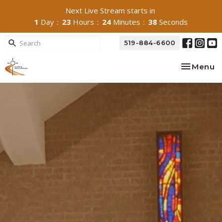
Next Live Stream starts in
1
Day
23
Hours
24
Minutes
37
Seconds
519-884-6600
Toggle na
Menu