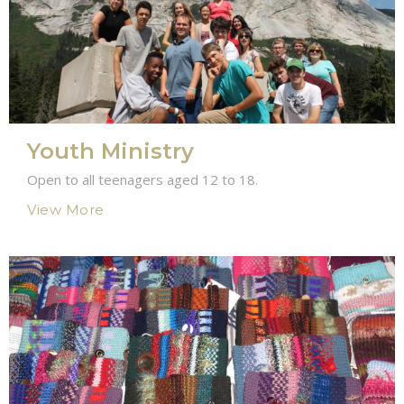
Youth Ministry
Open to all teenagers aged 12 to 18.
View More