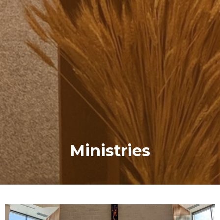
Ministries