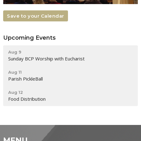
Save to your Calendar
Upcoming Events
Aug 9
Sunday BCP Worship with Eucharist
Aug 11
Parish PickleBall
Aug 12
Food Distribution
MENU