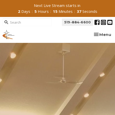
Next Live Stream starts in
2
Days
5
Hours
15
Minutes
36
Seconds
519-884-6600
Toggle na
Menu