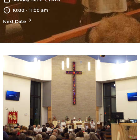
10:00 - 11:00 am
Next Date