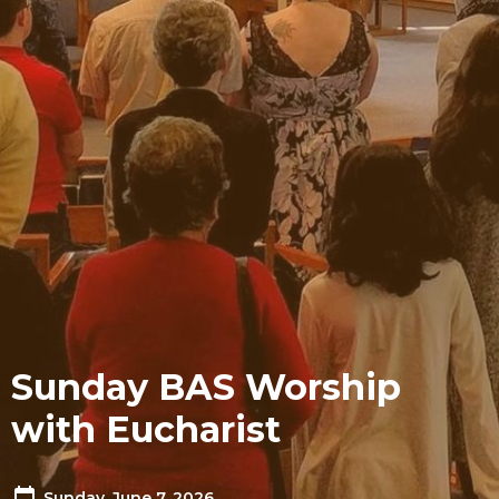
Sunday BAS Worship
with Eucharist
Sunday, June 7, 2026