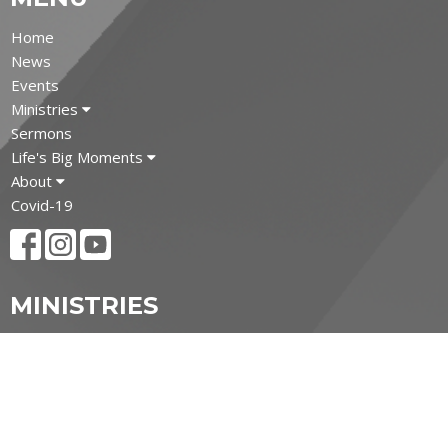
Home
News
Events
Ministries
Sermons
Life's Big Moments
About
Covid-19
MINISTRIES
Children's Ministry
Youth Ministry
Adult and Senior Ministries
Filipino Ministry