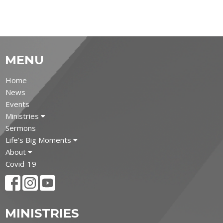
MENU
Home
News
Events
Ministries
Sermons
Life's Big Moments
About
Covid-19
MINISTRIES