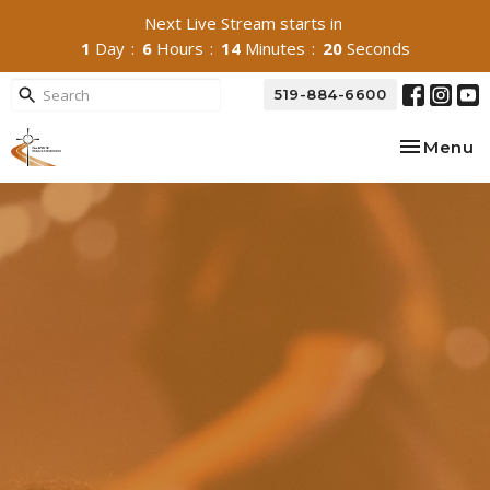
Next Live Stream starts in
1
Day
6
Hours
14
Minutes
19
Seconds
519-884-6600
Toggle na
Menu