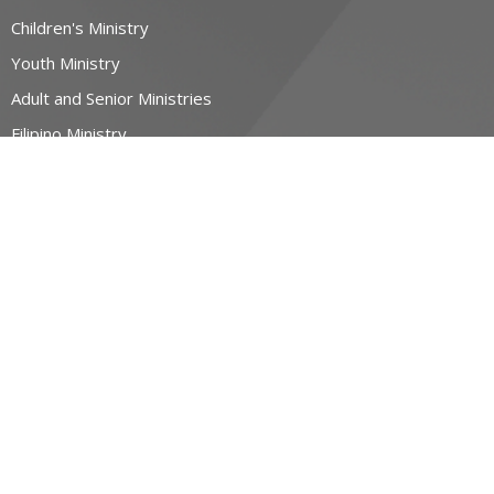
Children's Ministry
Youth Ministry
Adult and Senior Ministries
Filipino Ministry
CONTACT
519-884-6600
Phone
contact@allsaintswaterloo.ca
OFFICE HOURS
Monday to Thursday 9:00am-1:00pm
NORTHFIELD CAMPUS
400 Northfield Dr W
Waterloo, ON
N2L 0A6 Canada