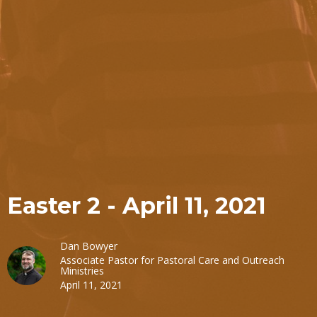
Easter 2 - April 11, 2021
Dan Bowyer
Associate Pastor for Pastoral Care and Outreach
Ministries
April 11, 2021