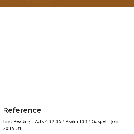
Reference
First Reading – Acts 4:32-35 / Psalm 133 / Gospel – John
20:19-31