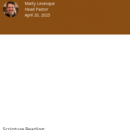
Marty Levesque
Head Pastor
April 20, 2025
Scripture Reading: