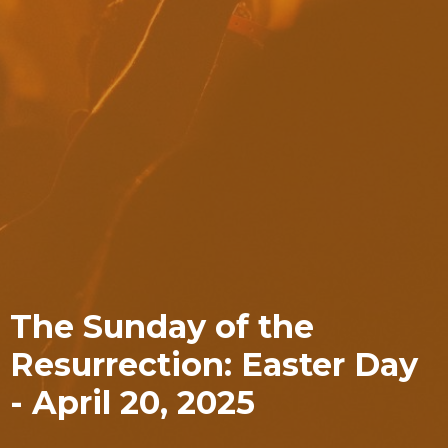
The Sunday of the
Resurrection: Easter Day
- April 20, 2025