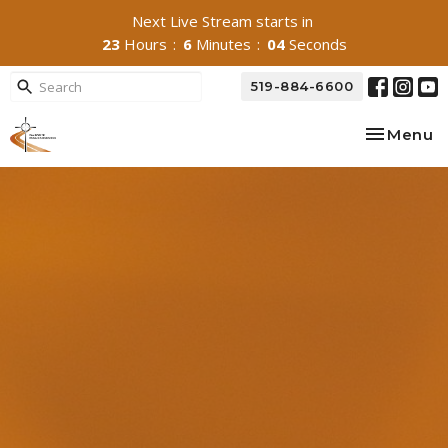
Next Live Stream starts in
23
Hours
6
Minutes
03
Seconds
519-884-6600
Toggle na
Menu