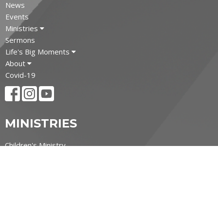
News
Events
Ministries
Sermons
Life's Big Moments
About
Covid-19
MINISTRIES
Children's Ministry
Youth Ministry
Adult and Senior Ministries
Filipino Ministry