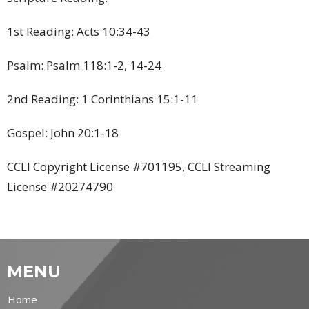
1st Reading: Acts 10:34-43
Psalm: Psalm
118:1-2, 14-24
2nd Reading: 1 Corinthians 15:1-11
Gospel: John 20:1-18
CCLI Copyright License #701195, CCLI Streaming
License #20274790
MENU
Home