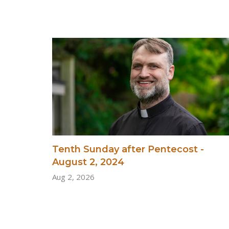
Tenth Sunday after Pentecost -
August 2, 2024
Aug 2, 2026