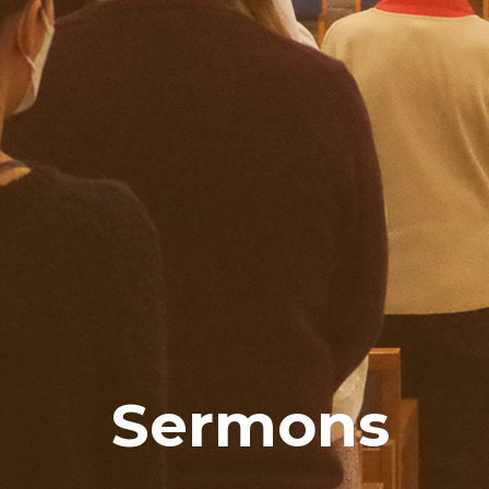
Sermons