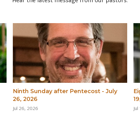
Ninth Sunday after Pentecost - July
Ei
26, 2026
19
Jul 26, 2026
Jul