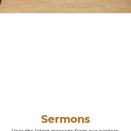
Sermons
Hear the latest message from our pastors.