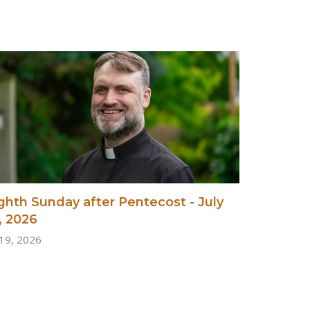
ghth Sunday after Pentecost - July
, 2026
 19, 2026