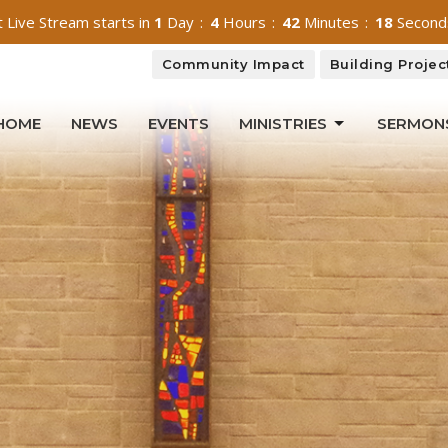
 Live Stream starts in
1
Day
4
Hours
42
Minutes
16
Second
Community Impact
Building Projec
HOME
NEWS
EVENTS
MINISTRIES
SERMON