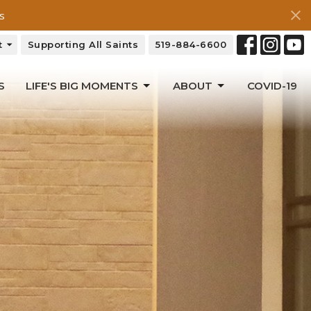
s
t
Supporting All Saints
519-884-6600
S
LIFE'S BIG MOMENTS
ABOUT
COVID-19