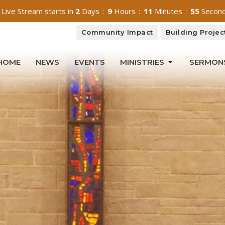
 Live Stream starts in
2
Days
9
Hours
11
Minutes
52
Secon
Community Impact
Building Projec
HOME
NEWS
EVENTS
MINISTRIES
SERMON