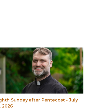
ghth Sunday after Pentecost - July
, 2026