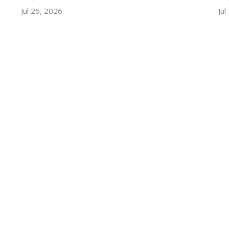
Jul 26, 2026
Jul