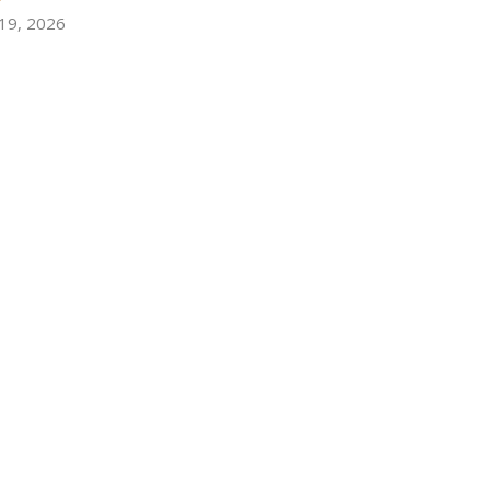
 19, 2026