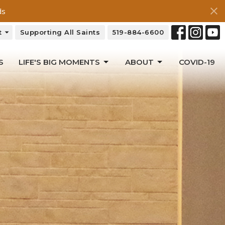
ds
t
Supporting All Saints
519-884-6600
S
LIFE'S BIG MOMENTS
ABOUT
COVID-19