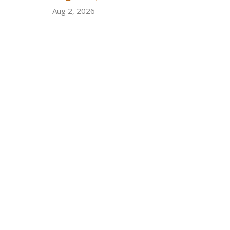
Aug 2, 2026