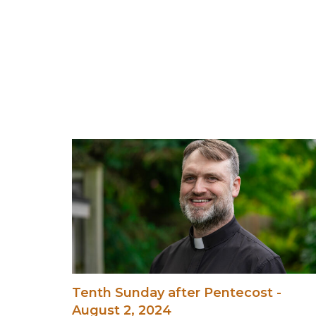
Tenth Sunday after Pentecost -
August 2, 2024