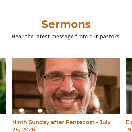
Sermons
Hear the latest message from our pastors.
Ninth Sunday after Pentecost - July
Ei
26, 2026
19