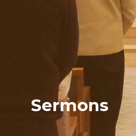
Sermons